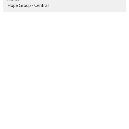
Hope Group - Central
Worship Location
4491 J M Turk Rd
Flowery Branch, GA
30542
View Map
Contact
Phone:
678-283-8479
Email
:
stacey@hope4hall.org
Office Hours