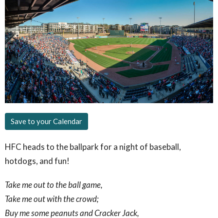
Save to your Calendar
HFC heads to the ballpark for a night of baseball,
hotdogs, and fun!
Take me out to the ball game,
Take me out with the crowd;
Buy me some peanuts and Cracker Jack,