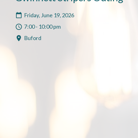
Friday, June 19, 2026
7:00 - 10:00 pm
Buford