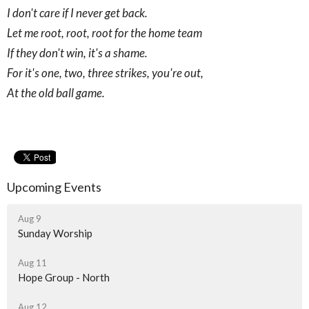
I don't care if I never get back.
Let me root, root, root for the home team
If they don't win, it's a shame.
For it's one, two, three strikes, you're out,
At the old ball game.
Upcoming Events
Aug 9
Sunday Worship
Aug 11
Hope Group - North
Aug 12