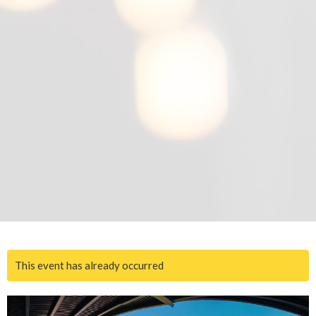
This event has already occurred