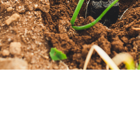
“Churches are funny pl
p
Worship Location
Contact