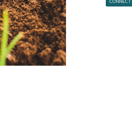
CONNECT 
aces full of funny people. It’s a supernatural fellowship birthed b
icks strange people to do strange things. And He delights to do so
~ Alistair Begg
Office Hours