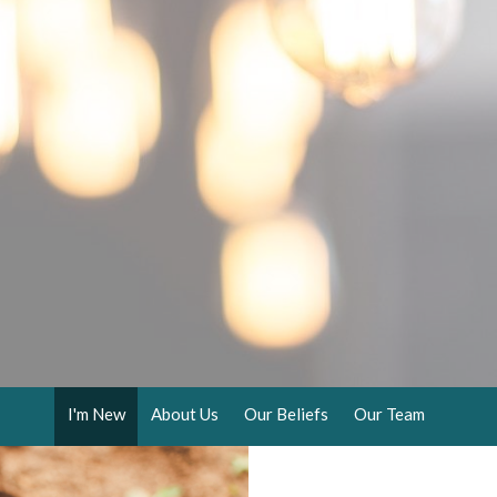
I'm New
About Us
Our Beliefs
Our Team