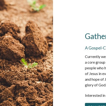
Gathe
A Gospel-C
Currently we 
a core group 
people who h
of Jesus in ev
and hope of J
glory of God
Interested i