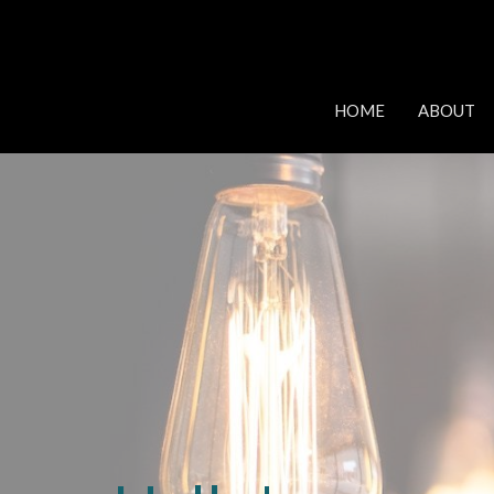
HOME
ABOUT