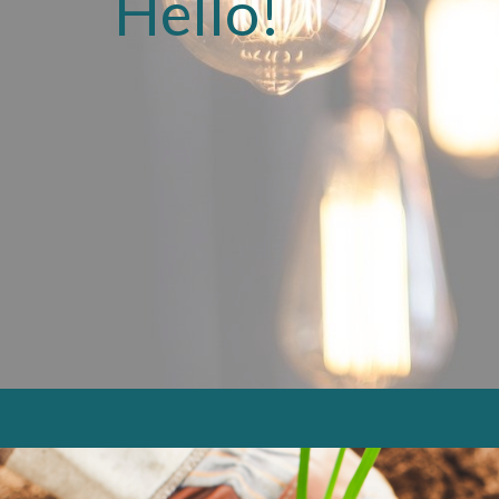
Hello!