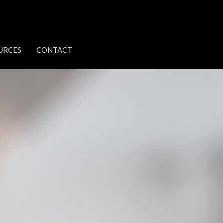
URCES
CONTACT