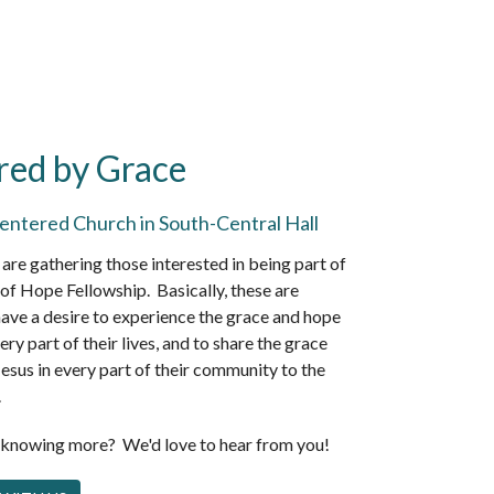
red by Grace
entered Church in South-Central Hall
are gathering those interested in being part of
of Hope Fellowship. Basically, these are
ave a desire to experience the grace and hope
ery part of their lives, and to share the grace
esus in every part of their community to the
.
n knowing more? We'd love to hear from you!