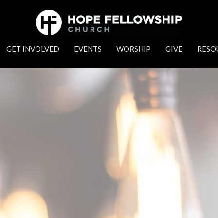
GET INVOLVED
EVENTS
WORSHIP
GIVE
RESO